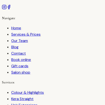
Navigate
Home
Services & Prices
Our Team
Blog
Contact
Book online
Gift cards
Salon shop
Services
Colour & Highlights
Kera Straight