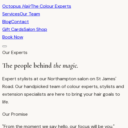
Octopus
Hair
The Colour Experts
Services
Our Team
Blog
Contact
Gift Cards
Salon Shop
Book Now
Our Experts
The people behind
the magic.
Expert stylists at our Northampton salon on St James'
Road.
Our handpicked team of colour experts, stylists and
extension specialists are here to bring your hair goals to
life.
Our Promise
"From the moment we say hello, our focus will be you."