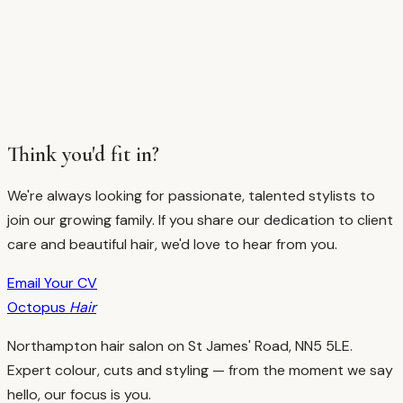
Think you'd fit in?
We're always looking for passionate, talented stylists to
join our growing family. If you share our dedication to client
care and beautiful hair, we'd love to hear from you.
Email Your CV
Octopus
Hair
Northampton hair salon on St James' Road, NN5 5LE.
Expert colour, cuts and styling — from the moment we say
hello, our focus is you.