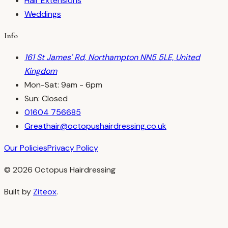
Hair Extensions
Weddings
Info
161 St James' Rd, Northampton NN5 5LE, United
Kingdom
Mon-Sat: 9am - 6pm
Sun: Closed
01604 756685
Greathair@octopushairdressing.co.uk
Our Policies
Privacy Policy
©
2026
Octopus Hairdressing
Built by
Ziteox
.